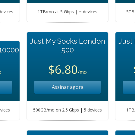
devices
1TB/mo at 5 Gbps | ∞ devices
5TB/
Just My Socks London
Just
 10000
500
$6.80
o
/mo
Assinar agora
vices
500GB/mo on 2.5 Gbps | 5 devices
1TB/