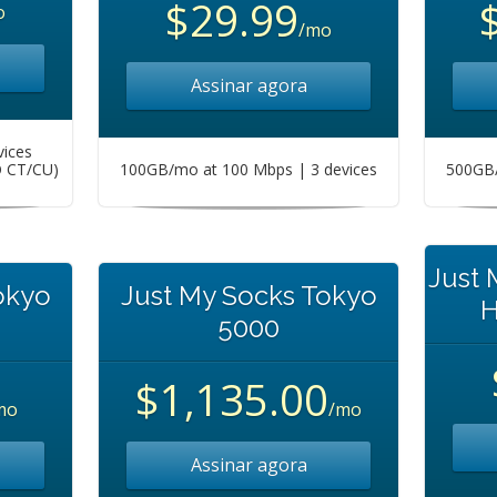
$29.99
o
/mo
Assinar agora
vices
O CT/CU)
100GB/mo at 100 Mbps | 3 devices
500GB/
Just
okyo
Just My Socks Tokyo
H
5000
$1,135.00
mo
/mo
Assinar agora