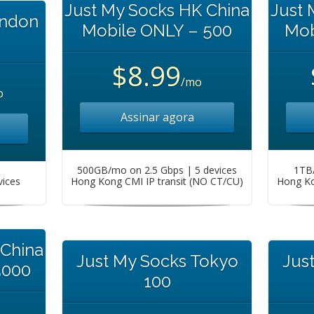
Just My Socks HK China
Just 
ondon
Mobile ONLY – 500
Mob
$8.99
/mo
o
Assinar agora
500GB/mo on 2.5 Gbps | 5 devices
1TB/
vices
Hong Kong CMI IP transit (NO CT/CU)
Hong Ko
 China
Just My Socks Tokyo
Jus
5000
100