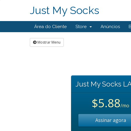
Just My Socks
Área do Cliente
Store
Anúncios
Mostrar Menu
Just My Socks L
$5.88
/mo
Assinar agora