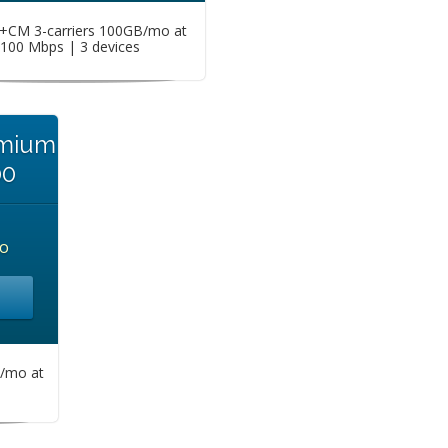
CM 3-carriers 100GB/mo at
100 Mbps | 3 devices
emium
00
o
/mo at