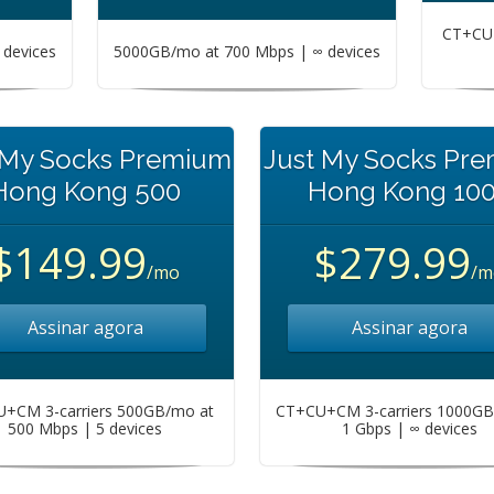
CT+CU+
devices
5000GB/mo at 700 Mbps | ∞ devices
 My Socks Premium
Just My Socks Pr
Hong Kong 500
Hong Kong 10
$149.99
$279.99
/mo
/m
Assinar agora
Assinar agora
+CM 3-carriers 500GB/mo at
CT+CU+CM 3-carriers 1000GB
500 Mbps | 5 devices
1 Gbps | ∞ devices