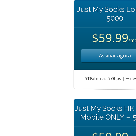
Just My Socks L
5000
$59.99
/m
Assinar agora
5TB/mo at 5 Gbps | ∞ de
Just My Socks HK
Mobile ONLY – 