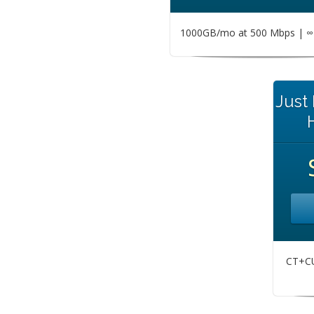
1000GB/mo at 500 Mbps | ∞ 
Just
CT+CU