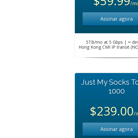
$59.99
/m
Assinar agora
5TB/mo at 5 Gbps | ∞ de
Hong Kong CMI IP transit (N
Just My Socks T
1000
$239.00
/
Assinar agora