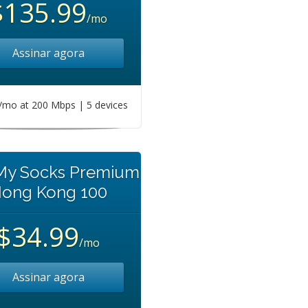
$135.99
/mo
Assinar agora
mo at 200 Mbps | 5 devices
 My Socks Premium
ong Kong 100
$34.99
/mo
Assinar agora