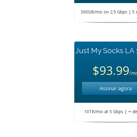
500GB/mo on 2.5 Gbps | 5 
Just My Socks LA
$93.99
/m
Assinar agora
10TB/mo at 5 Gbps | ∞ de