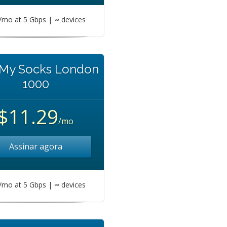
mo at 5 Gbps | ∞ devices
 My Socks London
1000
$11.29
/mo
Assinar agora
mo at 5 Gbps | ∞ devices