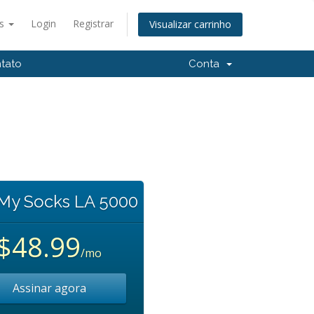
ês
Login
Registrar
Visualizar carrinho
tato
Conta
 My Socks LA 5000
$48.99
/mo
Assinar agora