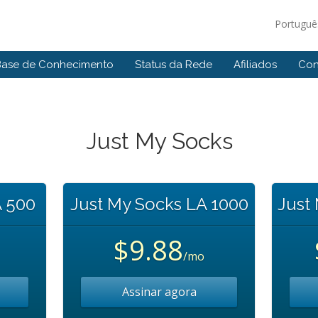
Portugu
Base de Conhecimento
Status da Rede
Afiliados
Con
Just My Socks
A 500
Just My Socks LA 1000
Just
$9.88
/mo
Assinar agora