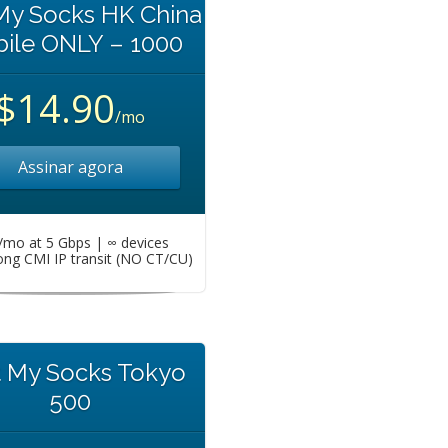
My Socks HK China
ile ONLY – 1000
$14.90
/mo
Assinar agora
mo at 5 Gbps | ∞ devices
ng CMI IP transit (NO CT/CU)
t My Socks Tokyo
500