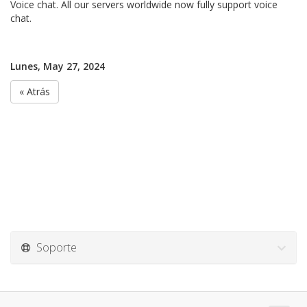
Voice chat. All our servers worldwide now fully support voice
chat.
Lunes, May 27, 2024
« Atrás
Soporte