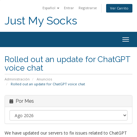
Español
Entrar
Registrarse
Ver Carrito
Just My Socks
Togg
navig
Rolled out an update for ChatGPT
voice chat
Administración
Anuncios
Rolled out an update for ChatGPT voice chat
Por Mes
We have updated our servers to fix issues related to ChatGPT