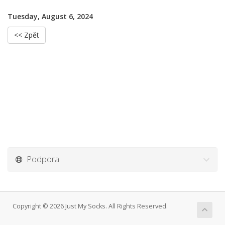
Tuesday, August 6, 2024
<< Zpět
Podpora
Copyright © 2026 Just My Socks. All Rights Reserved.