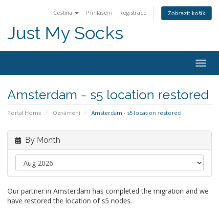
Čeština
Přihlášení
Registrace
Zobrazit košík
Just My Socks
Togg
navig
Amsterdam - s5 location restored
Portal Home
Oznámení
Amsterdam - s5 location restored
By Month
Our partner in Amsterdam has completed the migration and we
have restored the location of s5 nodes.