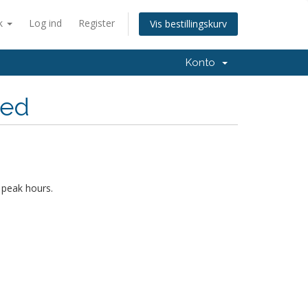
k
Log ind
Register
Vis bestillingskurv
Konto
hed
 peak hours.