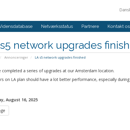
Dans
Vidensdatabase
Netværksstatus
Partnere
Kontakt os
s5 network upgrades finis
Annonceringer
LA s5 network upgrades finished
 completed a series of upgrades at our Amsterdam location.
rs on LA plan should have a lot better performance, especially during
y, August 16, 2025
age