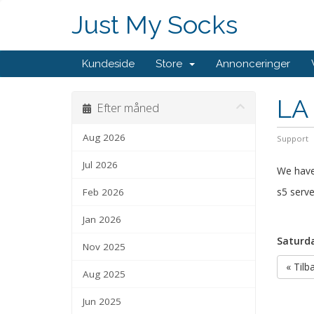
Just My Socks
Kundeside
Store
Annonceringer
LA 
Efter måned
Aug 2026
Support
Jul 2026
We have
s5 serve
Feb 2026
Jan 2026
Saturda
Nov 2025
« Tilb
Aug 2025
Jun 2025