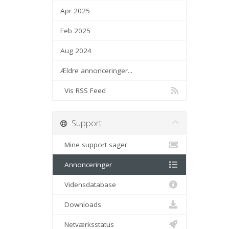
Apr 2025
Feb 2025
Aug 2024
Ældre annonceringer...
Vis RSS Feed
Support
Mine support sager
Annonceringer
Vidensdatabase
Downloads
Netværksstatus