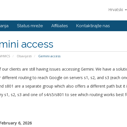
Hrvatski
anja
Status mreže
Affiliates
Kontaktirajte nas
mini access
 WHMCS
Obavijesti
Gemini access
our clients are still having issues accessing Gemini. We have a soluti
 different routing to reach Google on servers s1, s2, and s3 (each on
nd s801 are a separate group which also offers a different path but it i
ry s1, s2, s3 and one of s4/s5/s801 to see which routing works best f
 February 6, 2026