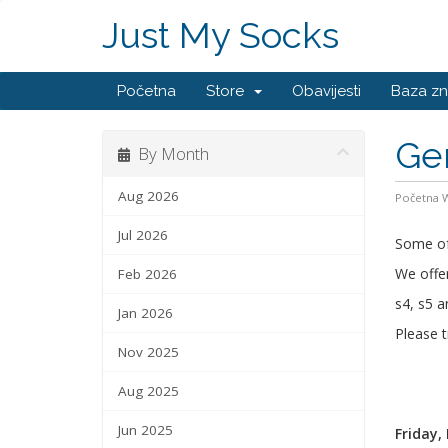
Just My Socks
Početna
Store
Obavijesti
Baza zn
Ge
By Month
Aug 2026
Početna
Jul 2026
Some of 
We offer
Feb 2026
s4, s5 a
Jan 2026
Please t
Nov 2025
Aug 2025
Jun 2025
Friday,