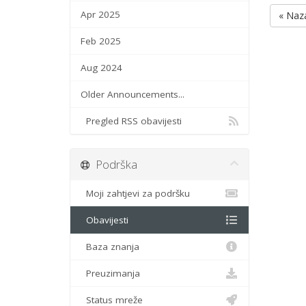
Apr 2025
« Naz
Feb 2025
Aug 2024
Older Announcements...
Pregled RSS obavijesti
Podrška
Moji zahtjevi za podršku
Obavijesti
Baza znanja
Preuzimanja
Status mreže