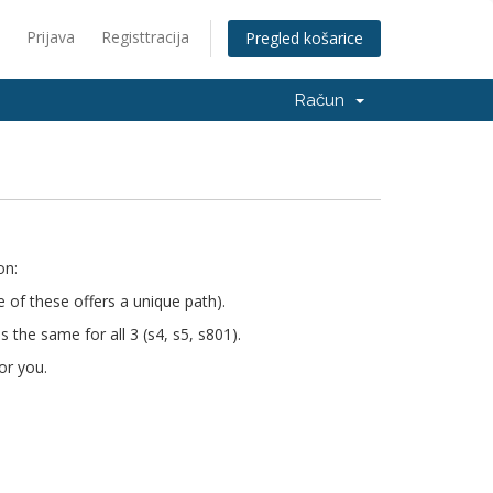
Prijava
Registtracija
Pregled košarice
Račun
on:
e of these offers a unique path).
s the same for all 3 (s4, s5, s801).
or you.