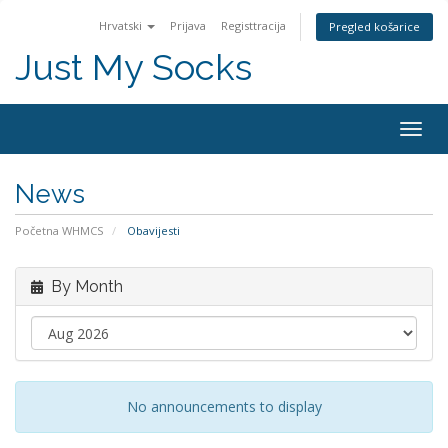
Hrvatski
Prijava
Registtracija
Pregled košarice
Just My Socks
Togg
navig
News
Početna WHMCS
Obavijesti
By Month
No announcements to display