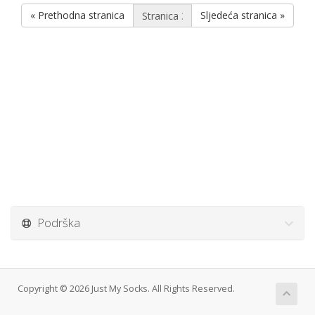
« Prethodna stranica
Sljedeća stranica »
Podrška
Copyright © 2026 Just My Socks. All Rights Reserved.