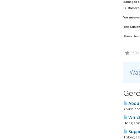
damages or 
Customer's 
We reserve t
The Customer
These Terms
3501 
Was
Gere
About
Abuse and
Which
Hong Kong
Suppo
Tokyo, Ho