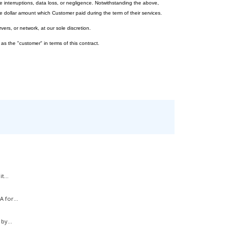
e interruptions, data loss, or negligence. Notwithstanding the above,
 dollar amount which Customer paid during the term of their services.
vers, or network, at our sole discretion.
 as the "customer" in terms of this contract.
t...
 for...
by...