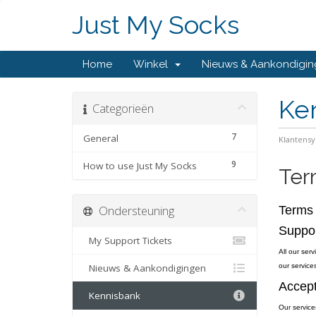
Just My Socks
Home
Winkel
Nieuws & Aankondigi
Ke
Categorieën
7
General
Klantens
9
How to use Just My Socks
Ter
Ondersteuning
Terms 
Suppo
My Support Tickets
All our ser
Nieuws & Aankondigingen
our services
Accept
Kennisbank
Our service