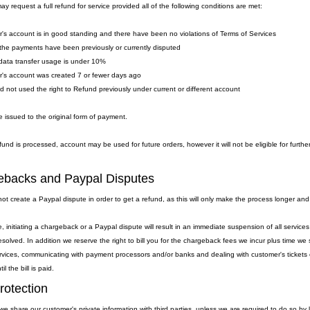
y request a full refund for service provided all of the following conditions are met:
's account is in good standing and there have been no violations of Terms of Services
the payments have been previously or currently disputed
data transfer usage is under 10%
's account was created 7 or fewer days ago
ad not used the right to Refund previously under current or different account
 issued to the original form of payment.
fund is processed, account may be used for future orders, however it will not be eligible for furthe
backs and Paypal Disputes
ot create a Paypal dispute in order to get a refund, as this will only make the process longer and
, initiating a chargeback or a Paypal dispute will result in an immediate suspension of all servic
resolved. In addition we reserve the right to bill you for the chargeback fees we incur plus time 
rvices, communicating with payment processors and/or banks and dealing with customer's tickets et
l the bill is paid.
rotection
we share our customer's private information with third parties, unless we are required to do so by 