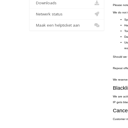
Downloads
Please not
We do not to
Netwerk status
Sp
Maak een helpticket aan
Ha
To
Da
Us
re
Should we f
Repeat offe
We reserve 
Blackli
We are acti
IP gets blac
Cancel
Customer ma