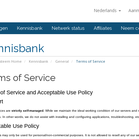
Nederlands
Aanm
ngen
Kennisbank
Netwerk status
Affiliates
Neem co
nnisbank
ysteem Home
Kennisbank
General
Terms of Service
ms of Service
of Service and Acceptable Use Policy
rt
vices are
strictly self-managed
. While we maintain the ideal working condition of our servers and 
. In other words, we do not assist with installing and configuring applications, troubleshooting, etc
able Use Policy
s may only be used for personal/non-commercial purposes. It is not allowed to resell any of our se