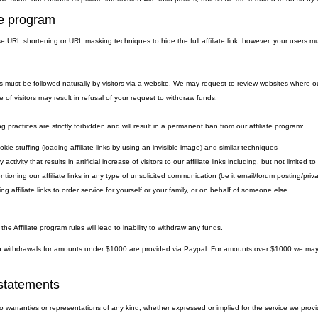
ate program
 URL shortening or URL masking techniques to hide the full affiliate link, however, your users must
.
nks must be followed naturally by visitors via a website. We may request to review websites where ou
e of visitors may result in refusal of your request to withdraw funds.
g practices are strictly forbidden and will result in a permanent ban from our affiliate program:
kie-stuffing (loading affiliate links by using an invisible image) and similar techniques
 activity that results in artificial increase of visitors to our affiliate links including, but not limite
ntioning our affiliate links in any type of unsolicited communication (be it email/forum posting/pr
ng affiliate links to order service for yourself or your family, or on behalf of someone else.
 the Affiliate program rules will lead to inability to withdraw any funds.
withdrawals for amounts under $1000 are provided via Paypal. For amounts over $1000 we may eit
statements
warranties or representations of any kind, whether expressed or implied for the service we provide.