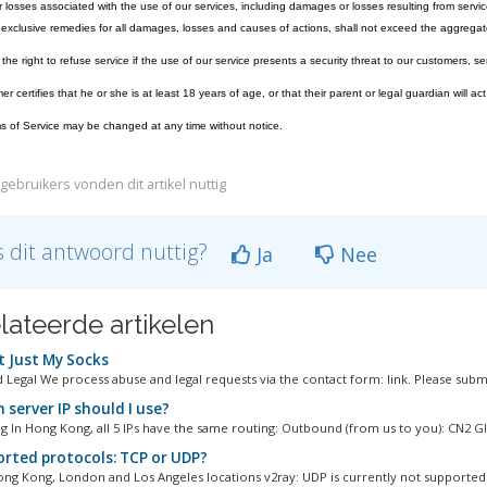
losses associated with the use of our services, including damages or losses resulting from servic
exclusive remedies for all damages, losses and causes of actions, shall not exceed the aggregate
he right to refuse service if the use of our service presents a security threat to our customers, ser
 certifies that he or she is at least 18 years of age, or that their parent or legal guardian will act
 of Service may be changed at any time without notice.
gebruikers vonden dit artikel nuttig
 dit antwoord nuttig?
Ja
Nee
lateerde artikelen
 Just My Socks
 Legal We process abuse and legal requests via the contact form: link. Please submi
 server IP should I use?
 In Hong Kong, all 5 IPs have the same routing: Outbound (from us to you): CN2 GIA
rted protocols: TCP or UDP?
ng Kong, London and Los Angeles locations v2ray: UDP is currently not supported 