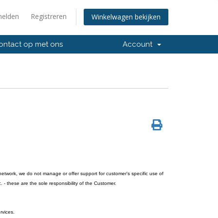
elden
Registreren
Winkelwagen bekijken
ntact op met ons
Account
network, we do not manage or offer support for customer's specific use of
. - these are the sole responsibility of the Customer.
rvices.