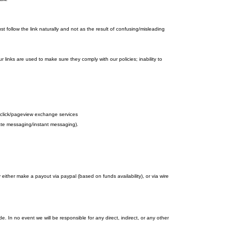
 follow the link naturally and not as the result of confusing/misleading
r links are used to make sure they comply with our policies; inability to
d to click/pageview exchange services
ivate messaging/instant messaging).
her make a payout via paypal (based on funds availability), or via wire
 In no event we will be responsible for any direct, indirect, or any other