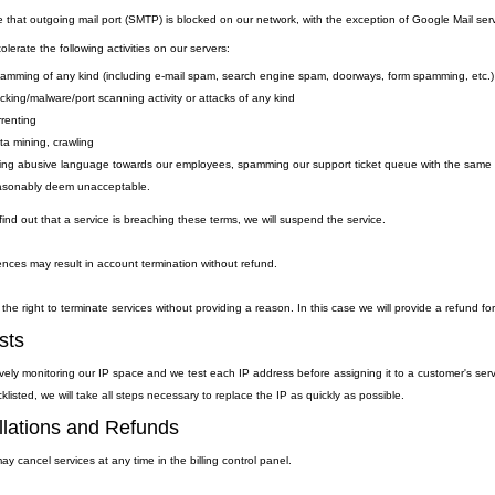
e that outgoing
mail
port
(SMTP) is
blocked on our network, with the exception of Google Mail serv
lerate the following activities on our servers:
amming of any kind (including e-mail spam, search engine spam, doorways, form spamming, etc.)
cking/malware/port scanning activity or attacks of any kind
rrenting
ta mining, crawling
ing abusive language towards our employees, spamming our support ticket queue with the same qu
asonably deem unacceptable.
ind out that a service is breaching these terms, we will suspend the service.
nces may result in account termination without refund.
the right to terminate services without providing a reason. In this case we will provide a refund fo
sts
vely monitoring our IP space and we test each IP address before assigning it to a customer's ser
klisted, we will take all steps necessary to replace the IP as quickly as possible.
lations and Refunds
y cancel services at any time in the billing control panel.