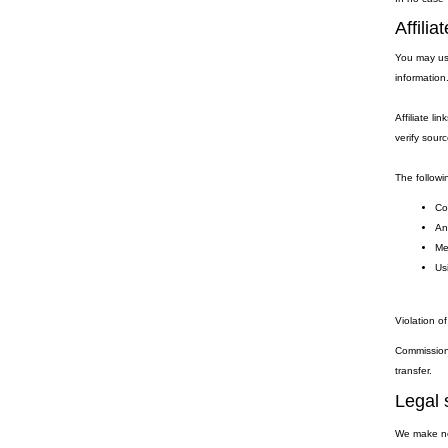
Affili
You may use
information
Affiliate li
verify sourc
The followin
Coo
Any
Me
Usi
Violation of
Commission 
transfer.
Legal 
We make no 