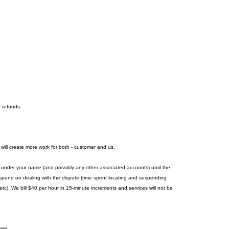
r refunds.
 will create more work for both - customer and us.
es under your name (and possibly any other associated accounts) until the
we spend on dealing with the dispute (time spent locating and suspending
c). We bill $40 per hour in 15-minute increments and services will not be
law.