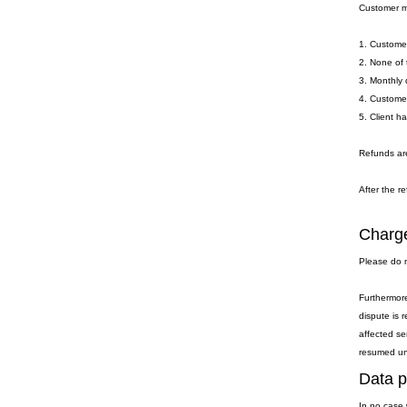
Customer ma
1. Customer
2. None of 
3. Monthly 
4. Customer
5. Client h
Refunds are
After the re
Charge
Please do n
Furthermore
dispute is 
affected se
resumed unti
Data p
In no case 