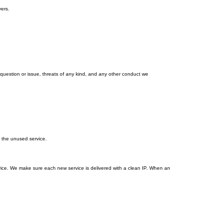
ers.
estion or issue, threats of any kind, and any other conduct we
r the unused service.
vice. We make sure each new service is delivered with a clean IP. When an