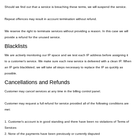
Should we find out that a service is breaching these terms, we will suspend the service.
Repeat offences may result in account termination without refund.
We reserve the right to terminate services without providing a reason. In this case we will
provide a refund for the unused service.
Blacklists
We are actively monitoring our IP space and we test each IP address before assigning it
to a customer's service. We make sure each new service is delivered with a clean IP. When
an IP gets blacklisted, we will take all steps necessary to replace the IP as quickly as
possible.
Cancellations and Refunds
Customer may cancel services at any time in the billing control panel.
Customer may request a full refund for service provided all of the following conditions are
met:
1. Customer's account is in good standing and there have been no violations of Terms of
Services
2. None of the payments have been previously or currently disputed