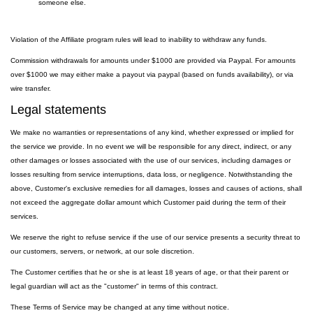
someone else.
Violation of the Affiliate program rules will lead to inability to withdraw any funds.
Commission withdrawals for amounts under $1000 are provided via Paypal. For amounts
over $1000 we may either make a payout via paypal (based on funds availability), or via
wire transfer.
Legal statements
We make no warranties or representations of any kind, whether expressed or implied for
the service we provide. In no event we will be responsible for any direct, indirect, or any
other damages or losses associated with the use of our services, including damages or
losses resulting from service interruptions, data loss, or negligence. Notwithstanding the
above, Customer's exclusive remedies for all damages, losses and causes of actions, shall
not exceed the aggregate dollar amount which Customer paid during the term of their
services.
We reserve the right to refuse service if the use of our service presents a security threat to
our customers, servers, or network, at our sole discretion.
The Customer certifies that he or she is at least 18 years of age, or that their parent or
legal guardian will act as the "customer" in terms of this contract.
These Terms of Service may be changed at any time without notice.