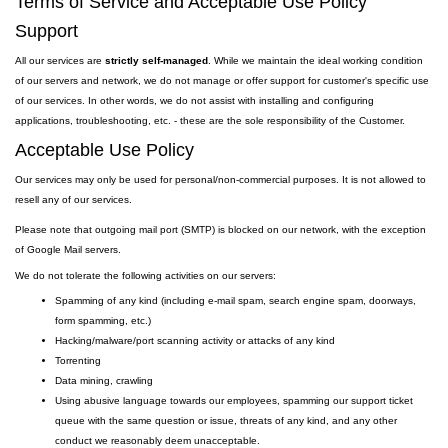
Terms of Service and Acceptable Use Policy
Support
All our services are
strictly self-managed
. While we maintain the ideal working condition
of our servers and network, we do not manage or offer support for customer's specific use
of our services. In other words, we do not assist with installing and configuring
applications, troubleshooting, etc. - these are the sole responsibility of the Customer.
Acceptable Use Policy
Our services may only be used for personal/non-commercial purposes. It is not allowed to
resell any of our services.
Please note that outgoing
mail
port
(SMTP) is
blocked on our network, with the exception
of Google Mail servers.
We do not tolerate the following activities on our servers:
Spamming of any kind (including e-mail spam, search engine spam, doorways,
form spamming, etc.)
Hacking/malware/port scanning activity or attacks of any kind
Torrenting
Data mining, crawling
Using abusive language towards our employees, spamming our support ticket
queue with the same question or issue, threats of any kind, and any other
conduct we reasonably deem unacceptable.