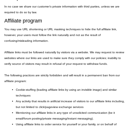
In no case we share our customer's private information with third parties, unless we are
required to do so by law.
Affiliate program
You may use URL shortening or URL masking techniques to hide the full affiliate link,
however, your users must follow the link naturally and not as the result of
confusing/misleading information.
Affiliate links must be followed naturally by visitors via a website. We may request to review
websites where our links are used to make sure they comply with our policies; inability to
verify source of visitors may result in refusal of your request to withdraw funds.
The following practices are strictly forbidden and will result in a permanent ban from our
affiliate program:
Cookie-stuffing (loading affiliate links by using an invisible image) and similar
techniques
Any activity that results in artificial increase of visitors to our affiliate links including,
but not limited to click/pageview exchange services
Mentioning our affiliate links in any type of unsolicited communication (be it
email/forum posting/private messaging/instant messaging).
Using affiliate links to order service for yourself or your family, or on behalf of