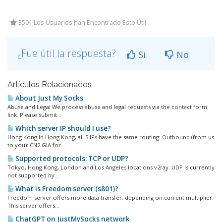
3501 Los Usuarios han Encontrado Esto Útil
¿Fue útil la respuesta?
Si
No
Artículos Relacionados
About Just My Socks
Abuse and Legal We process abuse and legal requests via the contact form:
link. Please submit...
Which server IP should I use?
Hong Kong In Hong Kong, all 5 IPs have the same routing: Outbound (from us
to you): CN2 GIA for...
Supported protocols: TCP or UDP?
Tokyo, Hong Kong, London and Los Angeles locations v2ray: UDP is currently
not supported by...
What is Freedom server (s801)?
Freedom server offers more data transfer, depending on current multiplier.
This server offers...
ChatGPT on JustMySocks network