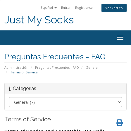
Español
Entrar
Registrarse
Ver Carrito
Just My Socks
Togg
navig
Preguntas Frecuentes - FAQ
Administración
Preguntas Frecuentes - FAQ
General
Terms of Service
Categorías
Terms of Service