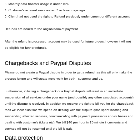
3. Monthly data transfer usage is under 10%
4. Customer's account was created 7 or fewer days ago
5. Client had not used the right to Refund previously under current or different account
Refunds are issued to the original form of payment.
After the refund is processed, account may be used for future orders, however it will not
be eligible for further refunds.
Chargebacks and Paypal Disputes
Please do not create a Paypal dispute in order to get a refund, as this will only make the
process longer and will create more work for both - customer and us.
Furthermore, initiating a chargeback or a Paypal dispute will result in an immediate
suspension of all services under your name (and possibly any other associated accounts)
until the dispute is resolved. In addition we reserve the right to bill you for the chargeback
fees we incur plus time we spend on dealing with the dispute (time spent locating and
suspending affected services, communicating with payment processors and/or banks and
dealing with customer's tickets etc). We bill $40 per hour in 15-minute increments and
services will not be resumed until the bill is paid.
Data protection