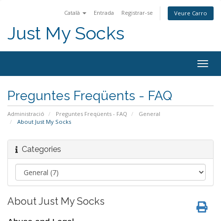
Català
Entrada
Registrar-se
Veure Carro
Just My Socks
Togg
navig
Preguntes Freqüents - FAQ
Administració
Preguntes Freqüents - FAQ
General
About Just My Socks
Categories
About Just My Socks