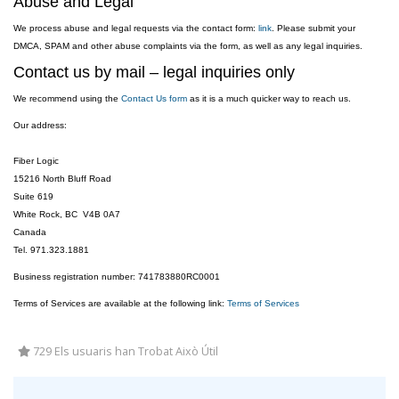
Abuse and Legal
We process abuse and legal requests via the contact form:
link
. Please submit your
DMCA, SPAM and other abuse complaints via the form, as well as any legal inquiries.
Contact us by mail – legal inquiries only
We recommend using the
Contact Us form
as it is a much quicker way to reach us.
Our address:
Fiber Logic
15216 North Bluff Road
Suite 619
White Rock, BC V4B 0A7
Canada
Tel. 971.323.1881
Business registration number: 741783880RC0001
Terms of Services are available at the following link:
Terms of Services
729 Els usuaris han Trobat Això Útil