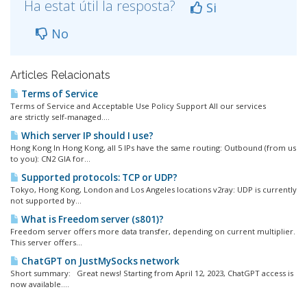
Ha estat útil la resposta?
Si
No
Articles Relacionats
Terms of Service
Terms of Service and Acceptable Use Policy Support All our services
are strictly self-managed....
Which server IP should I use?
Hong Kong In Hong Kong, all 5 IPs have the same routing: Outbound (from us
to you): CN2 GIA for...
Supported protocols: TCP or UDP?
Tokyo, Hong Kong, London and Los Angeles locations v2ray: UDP is currently
not supported by...
What is Freedom server (s801)?
Freedom server offers more data transfer, depending on current multiplier.
This server offers...
ChatGPT on JustMySocks network
Short summary: Great news! Starting from April 12, 2023, ChatGPT access is
now available....