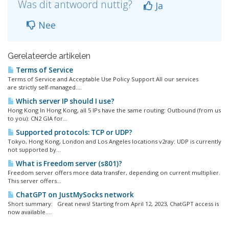
Was dit antwoord nuttig?
Ja
Nee
Gerelateerde artikelen
Terms of Service
Terms of Service and Acceptable Use Policy Support All our services
are strictly self-managed....
Which server IP should I use?
Hong Kong In Hong Kong, all 5 IPs have the same routing: Outbound (from us
to you): CN2 GIA for...
Supported protocols: TCP or UDP?
Tokyo, Hong Kong, London and Los Angeles locations v2ray: UDP is currently
not supported by...
What is Freedom server (s801)?
Freedom server offers more data transfer, depending on current multiplier.
This server offers...
ChatGPT on JustMySocks network
Short summary: Great news! Starting from April 12, 2023, ChatGPT access is
now available....