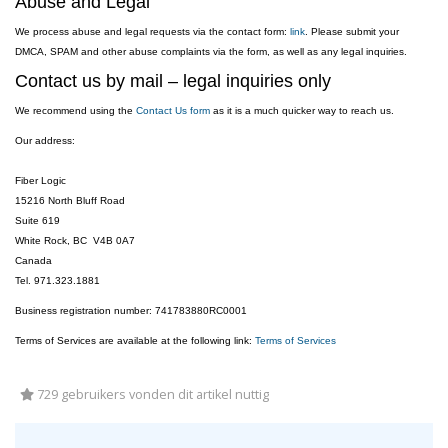
Abuse and Legal
We process abuse and legal requests via the contact form:
link
. Please submit your
DMCA, SPAM and other abuse complaints via the form, as well as any legal inquiries.
Contact us by mail – legal inquiries only
We recommend using the
Contact Us form
as it is a much quicker way to reach us.
Our address:
Fiber Logic
15216 North Bluff Road
Suite 619
White Rock, BC V4B 0A7
Canada
Tel. 971.323.1881
Business registration number: 741783880RC0001
Terms of Services are available at the following link:
Terms of Services
729 gebruikers vonden dit artikel nuttig