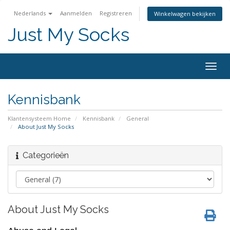
Nederlands
Aanmelden
Registreren
Winkelwagen bekijken
Just My Socks
Togg
navig
Kennisbank
Klantensysteem Home
Kennisbank
General
About Just My Socks
Categorieën
About Just My Socks