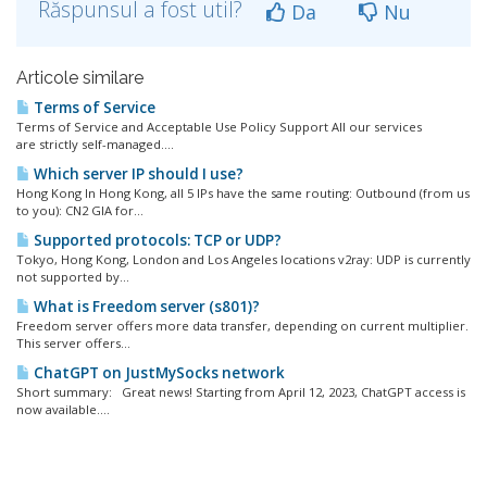
Răspunsul a fost util?
Da
Nu
Articole similare
Terms of Service
Terms of Service and Acceptable Use Policy Support All our services
are strictly self-managed....
Which server IP should I use?
Hong Kong In Hong Kong, all 5 IPs have the same routing: Outbound (from us
to you): CN2 GIA for...
Supported protocols: TCP or UDP?
Tokyo, Hong Kong, London and Los Angeles locations v2ray: UDP is currently
not supported by...
What is Freedom server (s801)?
Freedom server offers more data transfer, depending on current multiplier.
This server offers...
ChatGPT on JustMySocks network
Short summary: Great news! Starting from April 12, 2023, ChatGPT access is
now available....