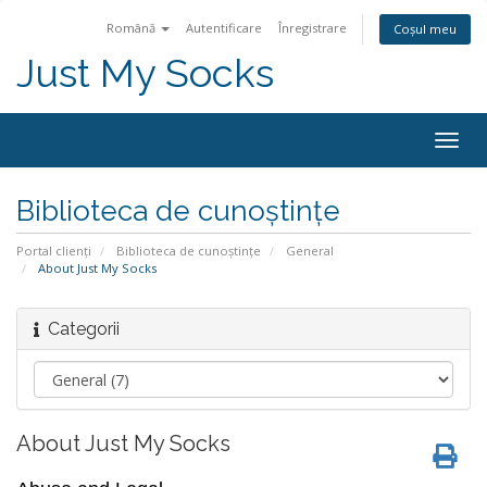
Română
Autentificare
Înregistrare
Coșul meu
Just My Socks
Togg
navig
Biblioteca de cunoștințe
Portal clienți
Biblioteca de cunoștințe
General
About Just My Socks
Categorii
About Just My Socks