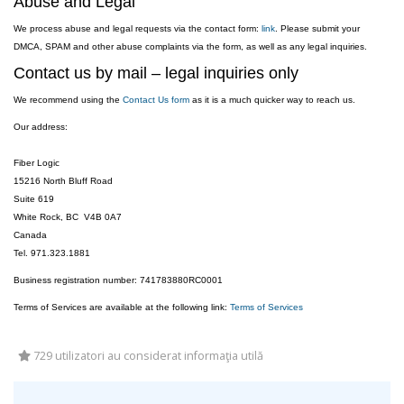
Abuse and Legal
We process abuse and legal requests via the contact form:
link
. Please submit your
DMCA, SPAM and other abuse complaints via the form, as well as any legal inquiries.
Contact us by mail – legal inquiries only
We recommend using the
Contact Us form
as it is a much quicker way to reach us.
Our address:
Fiber Logic
15216 North Bluff Road
Suite 619
White Rock, BC V4B 0A7
Canada
Tel. 971.323.1881
Business registration number: 741783880RC0001
Terms of Services are available at the following link:
Terms of Services
729 utilizatori au considerat informaţia utilă