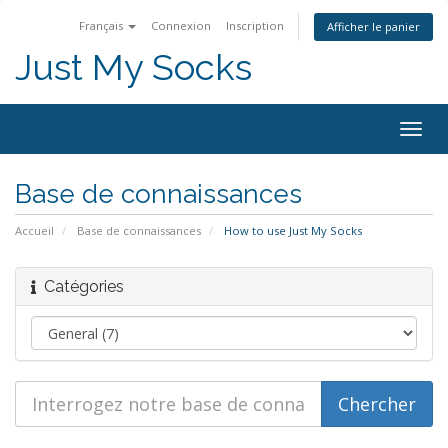
Français
Connexion
Inscription
Afficher le panier
Just My Socks
Togg
navig
Base de connaissances
Accueil
Base de connaissances
How to use Just My Socks
Catégories