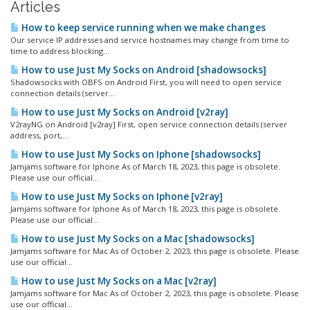
Articles
How to keep service running when we make changes
Our service IP addresses and service hostnames may change from time to
time to address blocking...
How to use Just My Socks on Android [shadowsocks]
Shadowsocks with OBFS on Android First, you will need to open service
connection details (server...
How to use Just My Socks on Android [v2ray]
V2rayNG on Android [v2ray] First, open service connection details (server
address, port,...
How to use Just My Socks on Iphone [shadowsocks]
Jamjams software for Iphone As of March 18, 2023, this page is obsolete.
Please use our official...
How to use Just My Socks on Iphone [v2ray]
Jamjams software for Iphone As of March 18, 2023, this page is obsolete.
Please use our official...
How to use Just My Socks on a Mac [shadowsocks]
Jamjams software for Mac As of October 2, 2023, this page is obsolete. Please
use our official...
How to use Just My Socks on a Mac [v2ray]
Jamjams software for Mac As of October 2, 2023, this page is obsolete. Please
use our official...