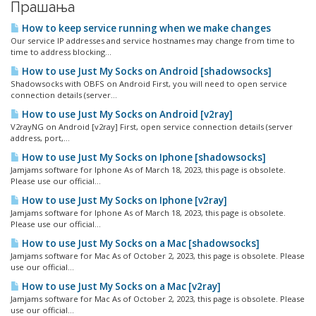
Прашања
How to keep service running when we make changes
Our service IP addresses and service hostnames may change from time to
time to address blocking...
How to use Just My Socks on Android [shadowsocks]
Shadowsocks with OBFS on Android First, you will need to open service
connection details (server...
How to use Just My Socks on Android [v2ray]
V2rayNG on Android [v2ray] First, open service connection details (server
address, port,...
How to use Just My Socks on Iphone [shadowsocks]
Jamjams software for Iphone As of March 18, 2023, this page is obsolete.
Please use our official...
How to use Just My Socks on Iphone [v2ray]
Jamjams software for Iphone As of March 18, 2023, this page is obsolete.
Please use our official...
How to use Just My Socks on a Mac [shadowsocks]
Jamjams software for Mac As of October 2, 2023, this page is obsolete. Please
use our official...
How to use Just My Socks on a Mac [v2ray]
Jamjams software for Mac As of October 2, 2023, this page is obsolete. Please
use our official...