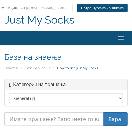
n
Најава на профил
Креирај профил
Потрошувачка кошничка
Just My Socks
Togg
navig
База на знаења
Почетна
База на знаења
How to use Just My Socks
Категории на прашања