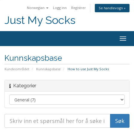
Norwegian
Logg inn
Registrer
Se handlevogn »
Just My Socks
Togg
navig
Kunnskapsbase
Kundeområdet
Kunnskapsbase
How to use Just My Socks
Kategorier