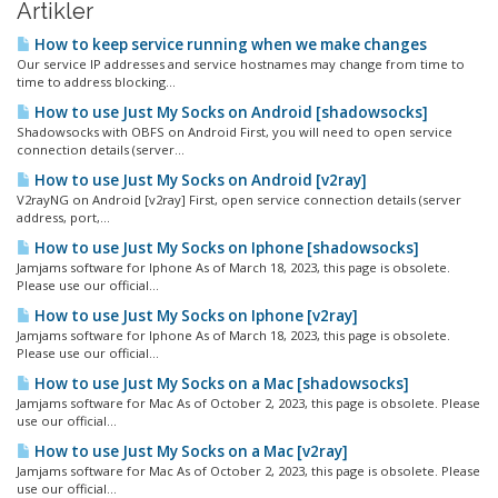
Artikler
How to keep service running when we make changes
Our service IP addresses and service hostnames may change from time to
time to address blocking...
How to use Just My Socks on Android [shadowsocks]
Shadowsocks with OBFS on Android First, you will need to open service
connection details (server...
How to use Just My Socks on Android [v2ray]
V2rayNG on Android [v2ray] First, open service connection details (server
address, port,...
How to use Just My Socks on Iphone [shadowsocks]
Jamjams software for Iphone As of March 18, 2023, this page is obsolete.
Please use our official...
How to use Just My Socks on Iphone [v2ray]
Jamjams software for Iphone As of March 18, 2023, this page is obsolete.
Please use our official...
How to use Just My Socks on a Mac [shadowsocks]
Jamjams software for Mac As of October 2, 2023, this page is obsolete. Please
use our official...
How to use Just My Socks on a Mac [v2ray]
Jamjams software for Mac As of October 2, 2023, this page is obsolete. Please
use our official...