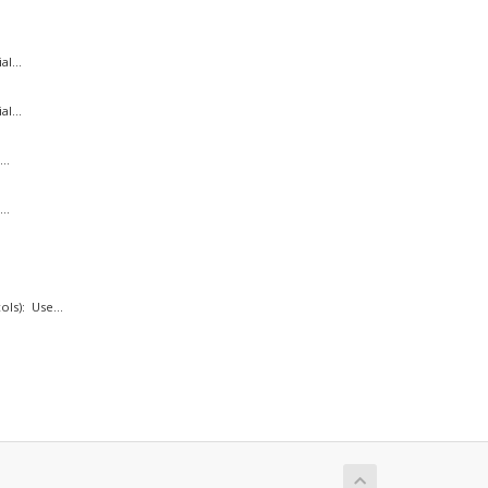
l...
l...
..
..
ls): Use...