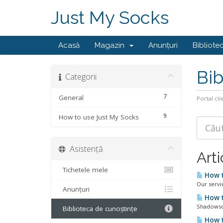
Just My Socks
Acasă
Magazin
Anunțuri
Bibliote
Bib
Categorii
7
General
Portal cli
9
How to use Just My Socks
Asistență
Arti
Tichetele mele
How t
Our servi
Anunțuri
How t
Shadowsoc
Biblioteca de cunoștințe
How t