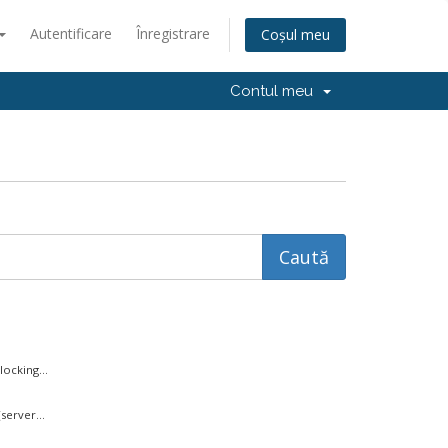
Autentificare
Înregistrare
Coșul meu
Contul meu
ocking...
server...