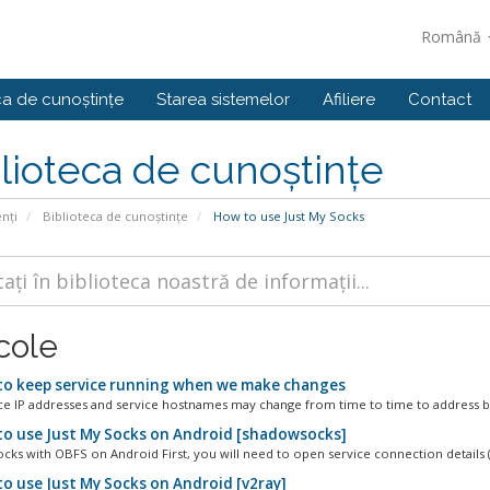
Română
ca de cunoștințe
Starea sistemelor
Afiliere
Contact
lioteca de cunoștințe
enți
Biblioteca de cunoștințe
How to use Just My Socks
cole
o keep service running when we make changes
ce IP addresses and service hostnames may change from time to time to address bl
o use Just My Socks on Android [shadowsocks]
ks with OBFS on Android First, you will need to open service connection details (
o use Just My Socks on Android [v2ray]