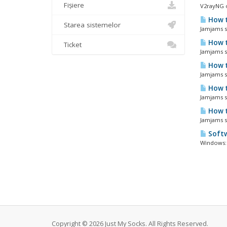
Fișiere
V2rayNG o
How t
Starea sistemelor
Jamjams so
How t
Ticket
Jamjams so
How t
Jamjams so
How t
Jamjams so
How t
Jamjams s
Softw
Windows: 
Copyright © 2026 Just My Socks. All Rights Reserved.