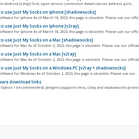
n Android [v2ray] First, open service connection details (server address, port,...
o use Just My Socks on Iphone [shadowsocks]
ftware for Iphone As of March 18, 2023, this page is obsolete. Please use our officia
o use Just My Socks on Iphone [v2ray]
ftware for Iphone As of March 18, 2023, this page is obsolete. Please use our officia
o use Just My Socks on a Mac [shadowsocks]
ftware for Mac As of October 2, 2023, this page is obsolete. Please use our official.
o use Just My Socks on a Mac [v2ray]
ftware for Mac As of October 2, 2023, this page is obsolete. Please use our official.
o use Just My Socks on a Windows PC [v2ray + shadowsocks]
oftware for Windows As of October 2, 2023, this page is obsolete. Please use our...
are download links
Option 1 (recommended): Jamjams (supports vless, v2ray and shadowsocks protoco