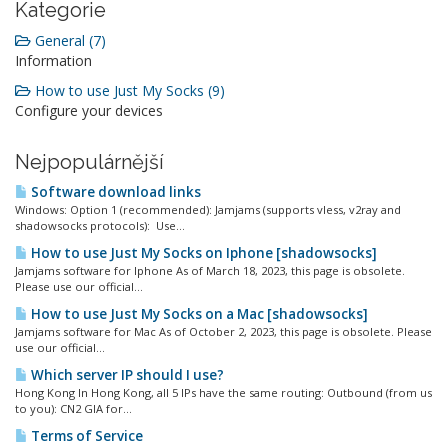
Kategorie
General (7)
Information
How to use Just My Socks (9)
Configure your devices
Nejpopulárnější
Software download links
Windows: Option 1 (recommended): Jamjams (supports vless, v2ray and
shadowsocks protocols): Use...
How to use Just My Socks on Iphone [shadowsocks]
Jamjams software for Iphone As of March 18, 2023, this page is obsolete.
Please use our official...
How to use Just My Socks on a Mac [shadowsocks]
Jamjams software for Mac As of October 2, 2023, this page is obsolete. Please
use our official...
Which server IP should I use?
Hong Kong In Hong Kong, all 5 IPs have the same routing: Outbound (from us
to you): CN2 GIA for...
Terms of Service