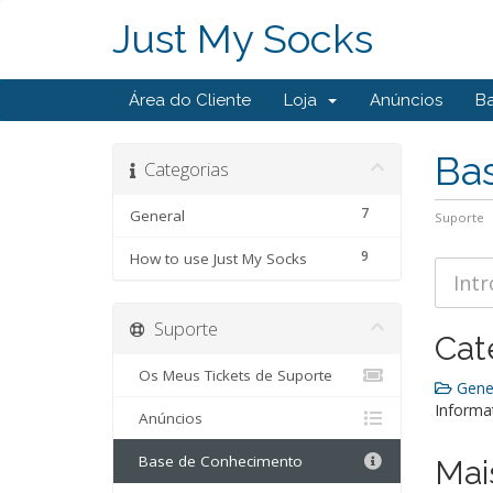
Just My Socks
Área do Cliente
Loja
Anúncios
B
Ba
Categorias
7
General
Suporte
9
How to use Just My Socks
Suporte
Cat
Os Meus Tickets de Suporte
Gener
Informa
Anúncios
Base de Conhecimento
Mai