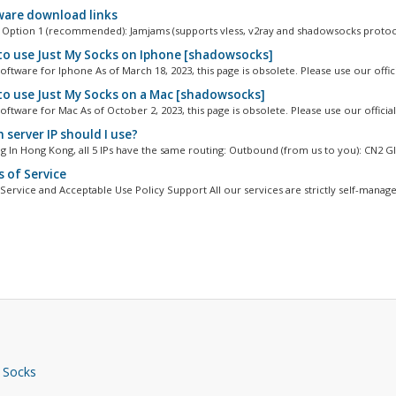
are download links
Option 1 (recommended): Jamjams (supports vless, v2ray and shadowsocks protoco
o use Just My Socks on Iphone [shadowsocks]
ftware for Iphone As of March 18, 2023, this page is obsolete. Please use our officia
o use Just My Socks on a Mac [shadowsocks]
ftware for Mac As of October 2, 2023, this page is obsolete. Please use our official.
 server IP should I use?
 In Hong Kong, all 5 IPs have the same routing: Outbound (from us to you): CN2 GIA
 of Service
Service and Acceptable Use Policy Support All our services are strictly self-managed
 Socks