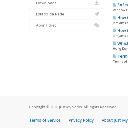
Downloads
Softw
Windows: 
Estado da Rede
How t
Jamjams so
Abrir Ticket
How t
Jamjams so
Which
Hong Kong
Terms
Terms of 
Copyright © 2026 Just My Socks. All Rights Reserved.
Terms of Service
Privacy Policy
About Just My