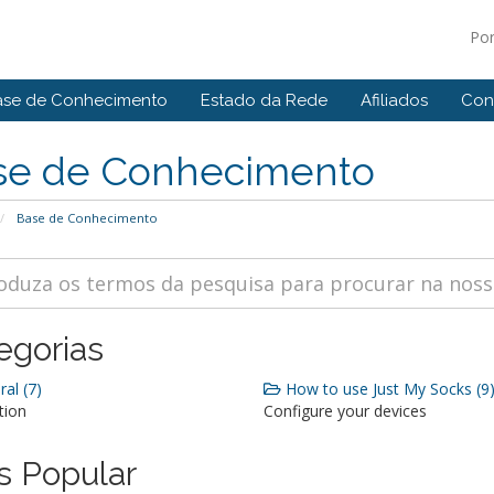
Po
ase de Conhecimento
Estado da Rede
Afiliados
Con
se de Conhecimento
Base de Conhecimento
egorias
al (7)
How to use Just My Socks (9
tion
Configure your devices
s Popular