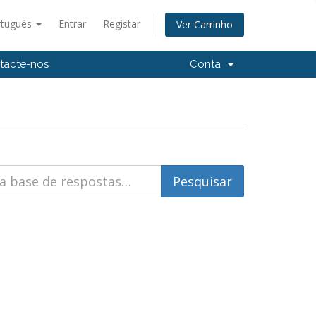
rtuguês
Entrar
Registar
Ver Carrinho
tacte-nos
Conta
)