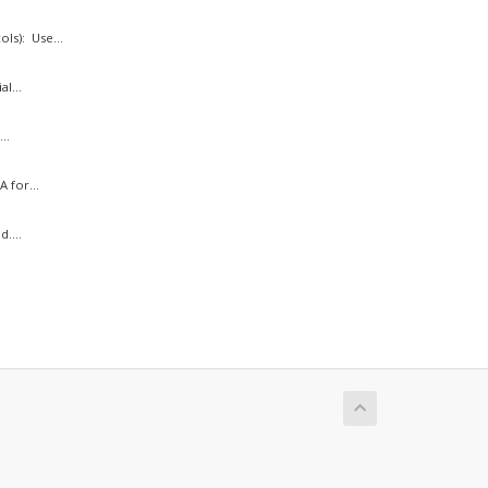
ls): Use...
l...
..
 for...
....