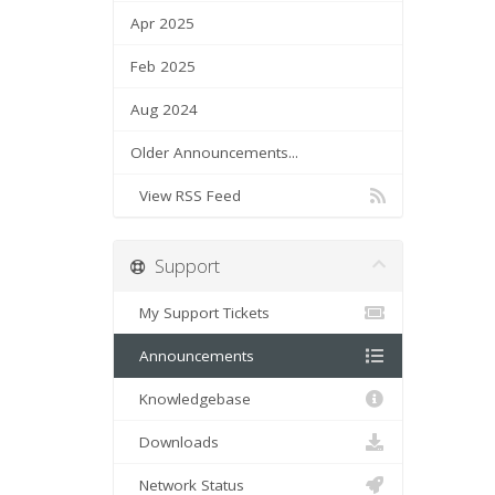
Apr 2025
Feb 2025
Aug 2024
Older Announcements...
View RSS Feed
Support
My Support Tickets
Announcements
Knowledgebase
Downloads
Network Status