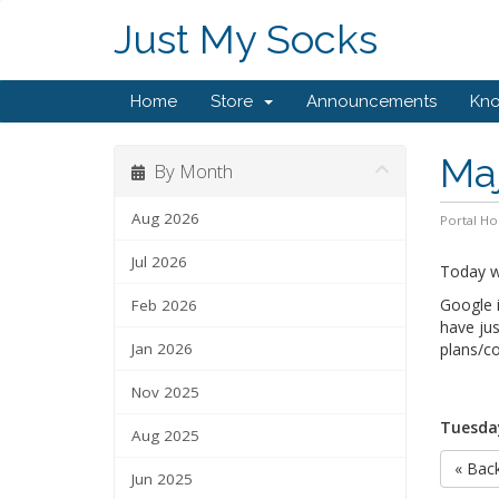
Just My Socks
Home
Store
Announcements
Kn
Maj
By Month
Aug 2026
Portal H
Jul 2026
Today we
Google i
Feb 2026
have jus
Jan 2026
plans/co
Nov 2025
Tuesday
Aug 2025
« Bac
Jun 2025