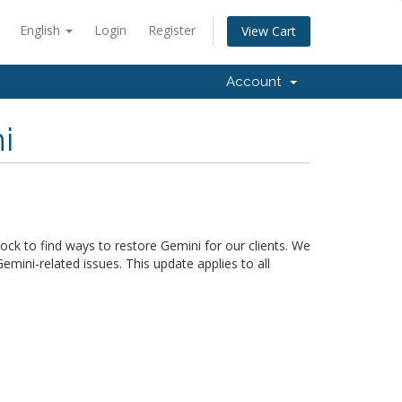
English
Login
Register
View Cart
Account
i
ck to find ways to restore Gemini for our clients. We
mini-related issues. This update applies to all