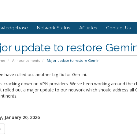
owledgebase
Network Status
Affiliates
Contact Us
or update to restore Gemin
ome
Announcements
Major update to restore Gemini
 have rolled out another big fix for Gemini.
s cracking down on VPN providers. We've been working around the clo
t rolled out a major update to our network which should address all Ge
ntinents.
, January 20, 2026
k