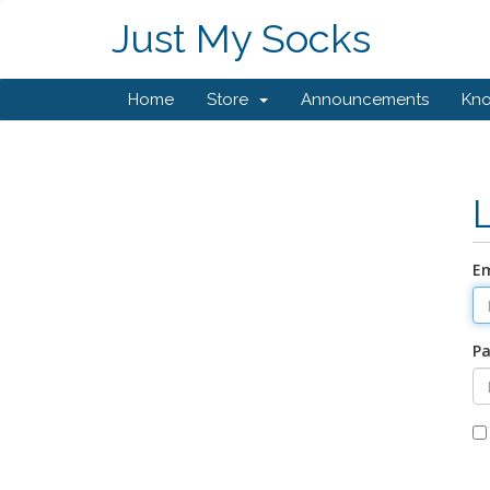
Just My Socks
Home
Store
Announcements
Kn
Em
P