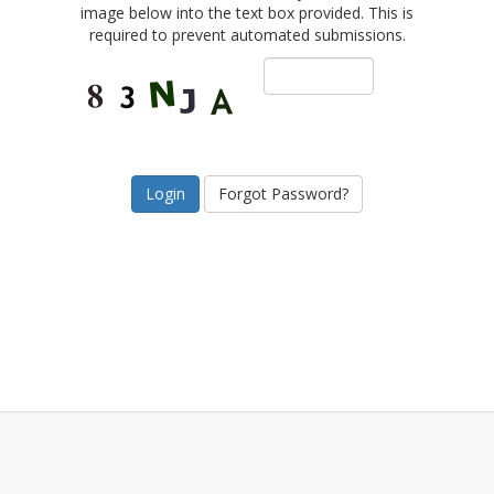
image below into the text box provided. This is
required to prevent automated submissions.
Forgot Password?