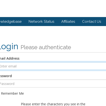
owledgebase
Network Status
Affiliates
Contact Us
Login
Please authenticate
ail Address
assword
Remember Me
Please enter the characters you see in the