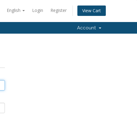
English
Login
Register
View Cart
Account