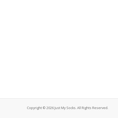
Copyright © 2026 Just My Socks. All Rights Reserved.