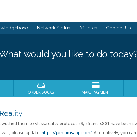
owledgebase
Network Status
Affiliates
Contact Us
What would you like to do today
ORDER SOCKS
MAKE PAYMENT
Reality
witched them to vless/reality protocol. s3, s5 and s801 have been swi
 well; please update:
https://jamjamsapp.com/
. Alternatively, you ca