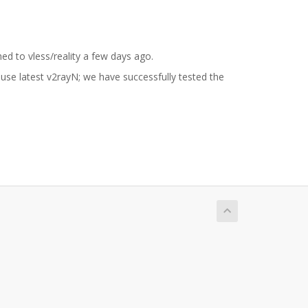
ed to vless/reality a few days ago.
n use latest v2rayN; we have successfully tested the