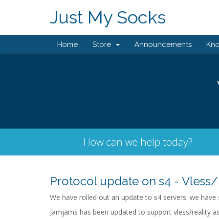
Just My Socks
Home
Store
Announcements
Kn
How can we help today?
Protocol update on s4 - Vless/
We have rolled out an update to s4 servers: we have s
Jamjams has been updated to support vless/reality as