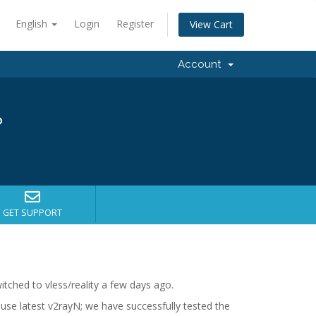
English
Login
Register
View Cart
Account
?
GET SUPPORT
tched to vless/reality a few days ago.
n use latest v2rayN; we have successfully tested the