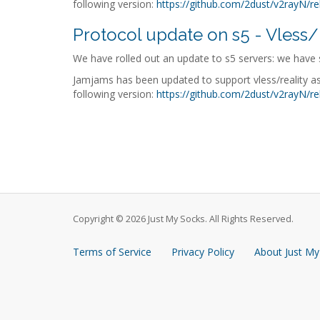
following version:
https://github.com/2dust/v2rayN/re
Protocol update on s5 - Vless/
We have rolled out an update to s5 servers: we have s
Jamjams has been updated to support vless/reality as
following version:
https://github.com/2dust/v2rayN/re
Copyright © 2026 Just My Socks. All Rights Reserved.
Terms of Service
Privacy Policy
About Just My