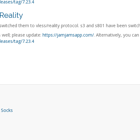
leases/tag/7.23.4
Reality
witched them to vless/reality protocol. s3 and s801 have been switch
 well; please update:
https://jamjamsapp.com/
. Alternatively, you ca
leases/tag/7.23.4
 Socks