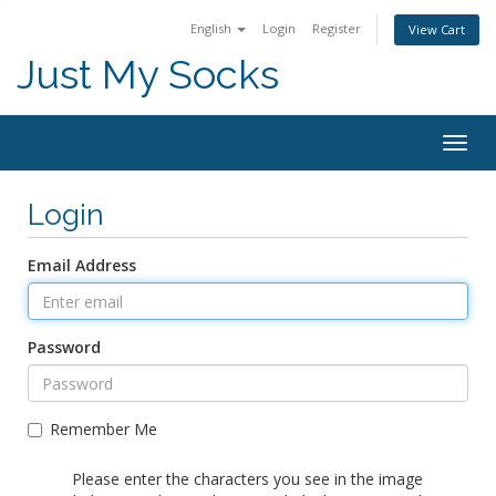
English
Login
Register
View Cart
Just My Socks
Togg
navig
Login
Email Address
Password
Remember Me
Please enter the characters you see in the image