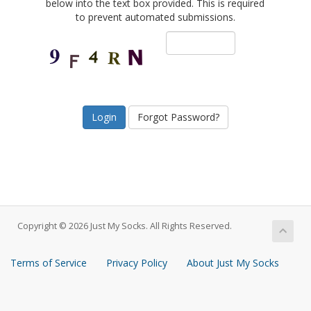
below into the text box provided. This is required
to prevent automated submissions.
Forgot Password?
Copyright © 2026 Just My Socks. All Rights Reserved.
Terms of Service
Privacy Policy
About Just My Socks