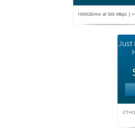
1000GB/mo at 500 Mbps | ∞ 
Just
CT+CU