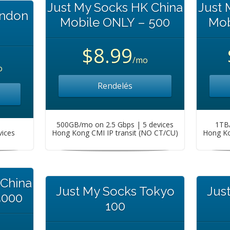
Just My Socks HK China
Just 
ondon
Mobile ONLY – 500
Mob
$8.99
/mo
o
Rendelés
500GB/mo on 2.5 Gbps | 5 devices
1TB/
vices
Hong Kong CMI IP transit (NO CT/CU)
Hong Ko
 China
Just My Socks Tokyo
Jus
5000
100