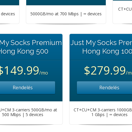
CT+CU+
devices
5000GB/mo at 700 Mbps | ∞ devices
 My Socks Premium
Just My Socks Pr
Hong Kong 500
Hong Kong 10
$149.99
$279.99
/mo
/m
Rendelés
Rendelés
+CM 3-carriers 500GB/mo at
CT+CU+CM 3-carriers 1000GB
500 Mbps | 5 devices
1 Gbps | ∞ devices