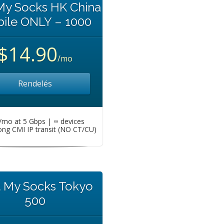
My Socks HK China
ile ONLY – 1000
$14.90
/mo
Rendelés
mo at 5 Gbps | ∞ devices
ng CMI IP transit (NO CT/CU)
t My Socks Tokyo
500