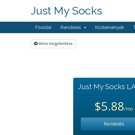
Just My Socks
Főoldal
Rendelés
Közlemények
Menü megjelenítése
Just My Socks L
$5.88
/mo
Rendelés