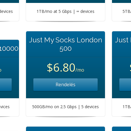
devices
1TB/mo at 5 Gbps | ∞ devices
5TB/
Just My Socks London
Just
 10000
500
$6.80
o
/mo
Rendelés
vices
500GB/mo on 2.5 Gbps | 5 devices
1TB/