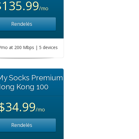
$135.99
/mo
Rendelés
mo at 200 Mbps | 5 devices
 My Socks Premium
ong Kong 100
$34.99
/mo
Rendelés