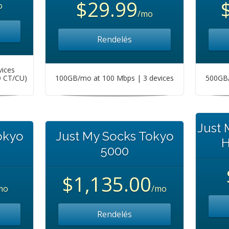
$29.99
o
/mo
Rendelés
vices
O CT/CU)
100GB/mo at 100 Mbps | 3 devices
500GB/
Just
okyo
Just My Socks Tokyo
H
5000
$1,135.00
mo
/mo
Rendelés