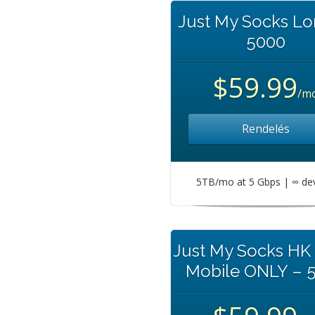
Just My Socks L
5000
$59.99
/m
Rendelés
5TB/mo at 5 Gbps | ∞ de
Just My Socks HK
Mobile ONLY – 