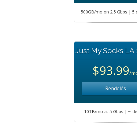
500GB/mo on 2.5 Gbps | 5 
Just My Socks LA
$93.99
/m
Rendelés
10TB/mo at 5 Gbps | ∞ de