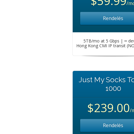
$59.99
/m
Rendelés
5TB/mo at 5 Gbps | ∞ de
Hong Kong CMI IP transit (N
Just My Socks T
1000
$239.00
/
Rendelés