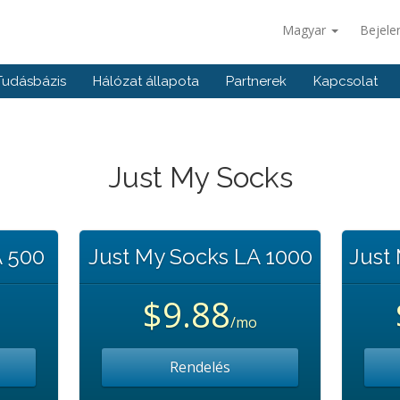
Magyar
Bejele
Tudásbázis
Hálózat állapota
Partnerek
Kapcsolat
Just My Socks
A 500
Just My Socks LA 1000
Just
$9.88
/mo
Rendelés