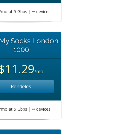
mo at 5 Gbps | ∞ devices
 My Socks London
1000
$11.29
/mo
Rendelés
mo at 5 Gbps | ∞ devices