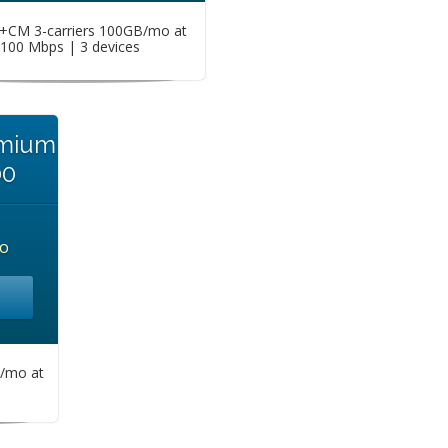
CM 3-carriers 100GB/mo at
100 Mbps | 3 devices
emium
00
o
/mo at