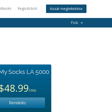
ntkezés
Regisztráció
Kosár megtekintése
Fiók
 My Socks LA 5000
$48.99
/mo
Rendelés