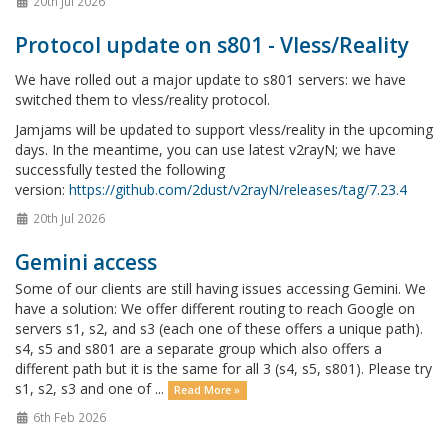
20th Jul 2026
Protocol update on s801 - Vless/Reality
We have rolled out a major update to s801 servers: we have
switched them to vless/reality protocol.
Jamjams will be updated to support vless/reality in the upcoming
days. In the meantime, you can use latest v2rayN; we have
successfully tested the following
version:
https://github.com/2dust/v2rayN/releases/tag/7.23.4
20th Jul 2026
Gemini access
Some of our clients are still having issues accessing Gemini. We
have a solution: We offer different routing to reach Google on
servers s1, s2, and s3 (each one of these offers a unique path).
s4, s5 and s801 are a separate group which also offers a
different path but it is the same for all 3 (s4, s5, s801). Please try
s1, s2, s3 and one of ...
Read More »
6th Feb 2026