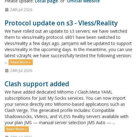
Please update:
Local page
or
Official website
24th Jul 2026
Protocol update on s3 - Vless/Reality
We have rolled out an update to s3 servers: we have switched
them to vless/reality protocol. s801 have been switched to
vless/reality a few days ago. Jamjams will be updated to support
vless/reality in the upcoming days. In the meantime, you can use
latest v2rayN; we have successfully tested the following version:
...
Read More »
24th Jul 2026
Clash support added
We have added dedicated Mihomo / Clash.Meta YAML
subscriptions for Just My Socks services. You can now import
your service directly into Mihomo-based applications such as
Clash Verge. The generated profile includes: Compatible
Shadowsocks, VMess, and VLESS Reality servers available with
your plan JMS — manual server selection JMS Auto — ...
Read More »