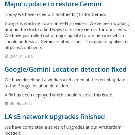
Major update to restore Gemini
Today we have rolled out another big fix for Gemini.
Google is cracking down on VPN providers. We've been working
around the clock to find ways to restore Gemini for our clients.
We have just rolled out a major update to our network which
should address all Gemini-related issues. This update applies to
all plans/continents.
20th Jan 2026
Google/Gemini Location detection fixed
We have developed a workaround aimed at the recent update
to the Google location detection.
A fix has been deployed which should resolve this issue.
8th Nov 2025
LA s5 network upgrades finished
We have completed a series of upgrades at our Amsterdam
location.