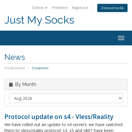
Čeština
Přihlášení
Registrace
Zobrazit košík
Just My Socks
Togg
navig
News
Portal Home
Oznámení
By Month
Protocol update on s4 - Vless/Reality
We have rolled out an update to s4 servers: we have switched
them to vless/reality protocol. s3, s5 and s801 have been