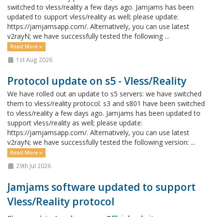
switched to vless/reality a few days ago. Jamjams has been
updated to support vless/reality as well; please update:
https://jamjamsapp.com/. Alternatively, you can use latest
v2rayN; we have successfully tested the following ...
Read More »
1st Aug 2026
Protocol update on s5 - Vless/Reality
We have rolled out an update to s5 servers: we have switched
them to vless/reality protocol. s3 and s801 have been switched
to vless/reality a few days ago. Jamjams has been updated to
support vless/reality as well; please update:
https://jamjamsapp.com/. Alternatively, you can use latest
v2rayN; we have successfully tested the following version: ...
Read More »
29th Jul 2026
Jamjams software updated to support
Vless/Reality protocol