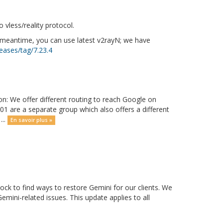
vless/reality protocol.
e meantime, you can use latest v2rayN; we have
eases/tag/7.23.4
on: We offer different routing to reach Google on
01 are a separate group which also offers a different
...
En savoir plus »
ck to find ways to restore Gemini for our clients. We
mini-related issues. This update applies to all