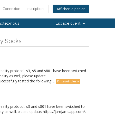
Connexion
Inscription
Afficher le panier
actez-nous
Espace client
My Socks
eality protocol. s3, s5 and s801 have been switched
ality as well; please update:
cessfully tested the following ...
En savoir plus »
eality protocol. s3 and s801 have been switched to
ity as well; please update: https://jamjamsapp.com/.