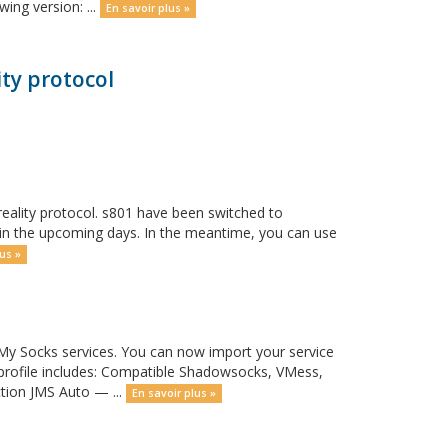
ing version: ...
En savoir plus »
ty protocol
eality protocol. s801 have been switched to
y in the upcoming days. In the meantime, you can use
us »
y Socks services. You can now import your service
 profile includes: Compatible Shadowsocks, VMess,
ction JMS Auto — ...
En savoir plus »