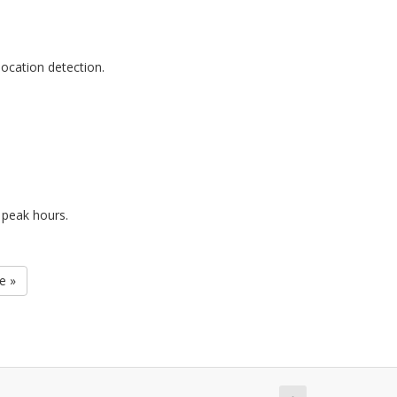
ocation detection.
 peak hours.
e »