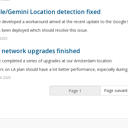
e/Gemini Location detection fixed
 developed a workaround aimed at the recent update to the Google l
s been deployed which should resolve this issue.
 2025
5 network upgrades finished
 completed a series of upgrades at our Amsterdam location.
rs on LA plan should have a lot better performance, especially during
t 2025
Page suivant