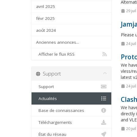
Alternat
avril 2025
29 jui
févr 2025
Jamja
août 2024
Please 
Anciennes annonces...
24 jui
Afficher le flux RSS
Proto
We have 
vless/re
Support
latest v
24 jui
Support
Clas
Actualités
We have
Base de connaissances
directl
and VLES
Téléchargements
20 jui
État du réseau