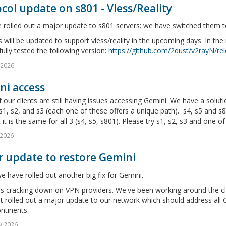
col update on s801 - Vless/Reality
rolled out a major update to s801 servers: we have switched them to 
will be updated to support vless/reality in the upcoming days. In th
ully tested the following version:
https://github.com/2dust/v2rayN/rel
l 2026
ni access
our clients are still having issues accessing Gemini. We have a soluti
s1, s2, and s3 (each one of these offers a unique path). s4, s5 and s8
 it is the same for all 3 (s4, s5, s801). Please try s1, s2, s3 and one of 
 2026
r update to restore Gemini
 have rolled out another big fix for Gemini.
s cracking down on VPN providers. We've been working around the clo
t rolled out a major update to our network which should address all Ge
ntinents.
v 2026