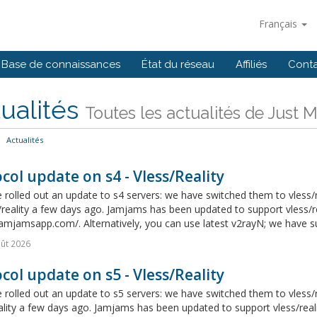
Français
Base de connaissances
État du réseau
Affiliés
Cont
ualités
Toutes les actualités de Just 
Actualités
col update on s4 - Vless/Reality
rolled out an update to s4 servers: we have switched them to vless/r
/reality a few days ago. Jamjams has been updated to support vless/re
jamjamsapp.com/. Alternatively, you can use latest v2rayN; we have suc
ût 2026
col update on s5 - Vless/Reality
rolled out an update to s5 servers: we have switched them to vless/r
ality a few days ago. Jamjams has been updated to support vless/real