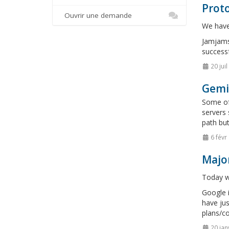
Proto
Ouvrir une demande
We have 
Jamjams 
successf
20 jui
Gemi
Some of 
servers 
path but
6 févr
Majo
Today we
Google i
have jus
plans/co
20 jan