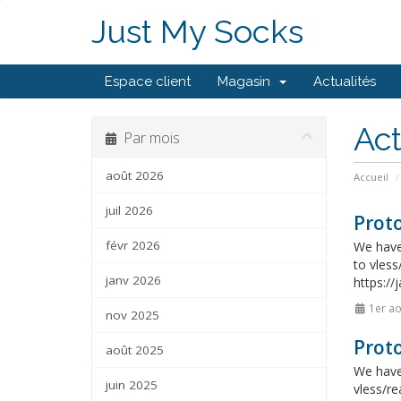
Just My Socks
Espace client
Magasin
Actualités
Act
Par mois
août 2026
Accueil
juil 2026
Proto
févr 2026
We have 
to vless
janv 2026
https://
1er ao
nov 2025
Proto
août 2025
We have 
juin 2025
vless/re