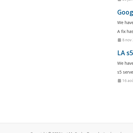
Googl
We have
A fix ha
8 nov
LA s
We have
s5 serve
16 aoû