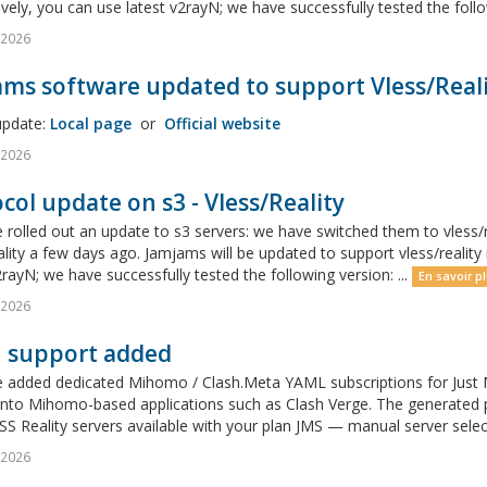
ively, you can use latest v2rayN; we have successfully tested the follow
l 2026
ms software updated to support Vless/Reali
update:
Local page
or
Official website
l 2026
col update on s3 - Vless/Reality
rolled out an update to s3 servers: we have switched them to vless/r
ality a few days ago. Jamjams will be updated to support vless/realit
2rayN; we have successfully tested the following version: ...
En savoir pl
l 2026
h support added
 added dedicated Mihomo / Clash.Meta YAML subscriptions for Just M
y into Mihomo-based applications such as Clash Verge. The generated
S Reality servers available with your plan JMS — manual server sele
l 2026